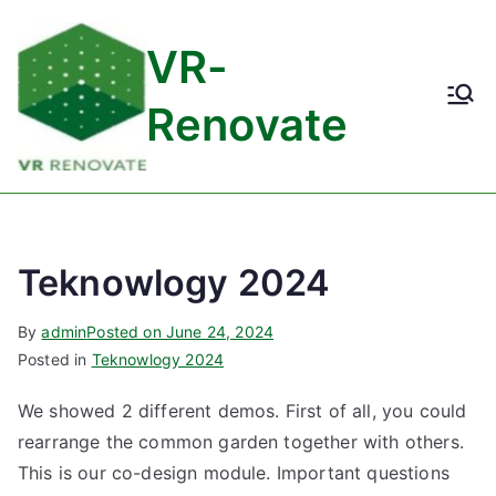
Skip
to
VR-
content
Renovate
Teknowlogy 2024
By
admin
Posted on
June 24, 2024
Posted in
Teknowlogy 2024
We showed 2 different demos. First of all, you could
rearrange the common garden together with others.
This is our co-design module. Important questions