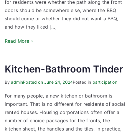
for residents were whether the path along the front
doors should be somewhere else, where the BBQ
should come or whether they did not want a BBQ,
and how they liked […]
Read More
Kitchen-Bathroom Tinder
By
admin
Posted on
June 24, 2024
Posted in
participation
For many people, a new kitchen or bathroom is
important. That is no different for residents of social
rented houses. Housing corporations often offer a
number of choice packages for the fronts, the
kitchen sheet, the handles and the tiles. In practice,