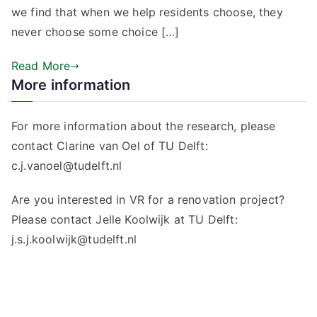
we find that when we help residents choose, they
never choose some choice […]
Read More
More information
For more information about the research, please
contact Clarine van Oel of TU Delft:
c.j.vanoel@tudelft.nl
Are you interested in VR for a renovation project?
Please contact Jelle Koolwijk at TU Delft:
j.s.j.koolwijk@tudelft.nl